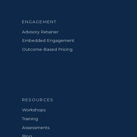
ENGAGEMENT
Advisory Retainer
Embedded Engagement
Outcome-Based Pricing
RESOURCES
Workshops
Training
Assessments
Blog