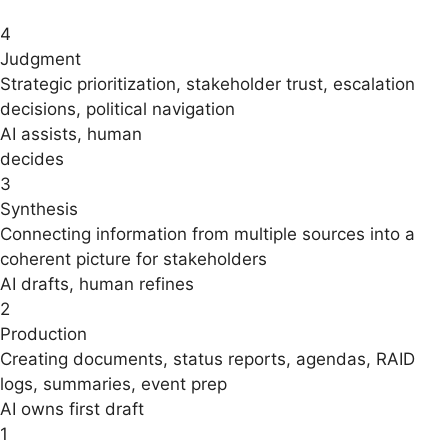
4
Judgment
Strategic prioritization, stakeholder trust, escalation
decisions, political navigation
AI assists, human
decides
3
Synthesis
Connecting information from multiple sources into a
coherent picture for stakeholders
AI drafts, human refines
2
Production
Creating documents, status reports, agendas, RAID
logs, summaries, event prep
AI owns first draft
1