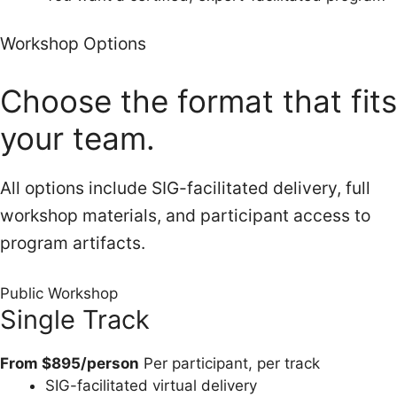
Workshop Options
Choose the format that fits
your team.
All options include SIG-facilitated delivery, full
workshop materials, and participant access to
program artifacts.
Public Workshop
Single Track
From $895/person
Per participant, per track
SIG-facilitated virtual delivery