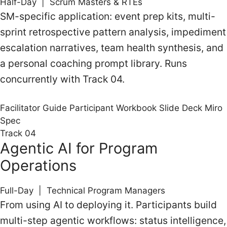
Half-Day | Scrum Masters & RTEs
SM-specific application: event prep kits, multi-
sprint retrospective pattern analysis, impediment
escalation narratives, team health synthesis, and
a personal coaching prompt library. Runs
concurrently with Track 04.
Facilitator Guide
Participant Workbook
Slide Deck
Miro
Spec
Track 04
Agentic AI for Program
Operations
Full-Day | Technical Program Managers
From using AI to deploying it. Participants build
multi-step agentic workflows: status intelligence,