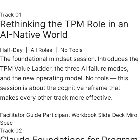
Track 01
Rethinking the TPM Role in an
AI-Native World
Half-Day | All Roles | No Tools
The foundational mindset session. Introduces the
TPM Value Ladder, the three AI failure modes,
and the new operating model. No tools — this
session is about the cognitive reframe that
makes every other track more effective.
Facilitator Guide
Participant Workbook
Slide Deck
Miro
Spec
Track 02
Claude Foundations for Program