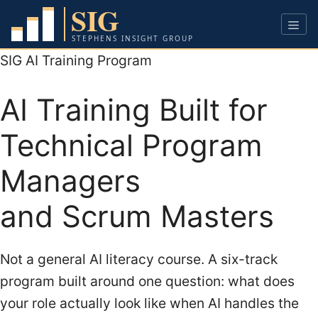
Skip
to
content
Men
SIG AI Training Program
AI Training Built for
Technical Program
Managers
and Scrum Masters
Not a general AI literacy course. A six-track
program built around one question: what does
your role actually look like when AI handles the