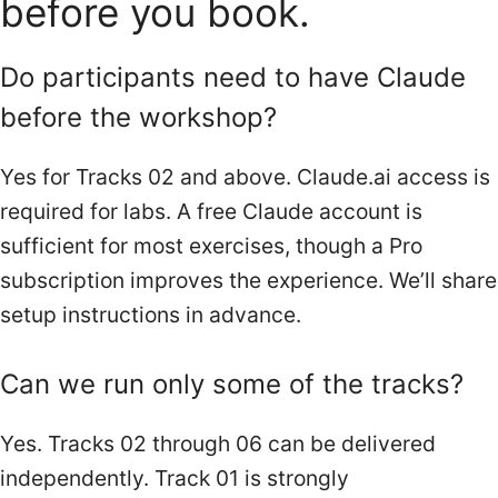
before you book.
Do participants need to have Claude
before the workshop?
Yes for Tracks 02 and above. Claude.ai access is
required for labs. A free Claude account is
sufficient for most exercises, though a Pro
subscription improves the experience. We’ll share
setup instructions in advance.
Can we run only some of the tracks?
Yes. Tracks 02 through 06 can be delivered
independently. Track 01 is strongly