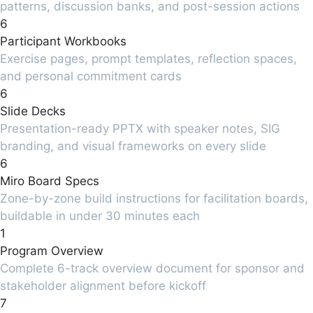
patterns, discussion banks, and post-session actions
6
Participant Workbooks
Exercise pages, prompt templates, reflection spaces,
and personal commitment cards
6
Slide Decks
Presentation-ready PPTX with speaker notes, SIG
branding, and visual frameworks on every slide
6
Miro Board Specs
Zone-by-zone build instructions for facilitation boards,
buildable in under 30 minutes each
1
Program Overview
Complete 6-track overview document for sponsor and
stakeholder alignment before kickoff
7