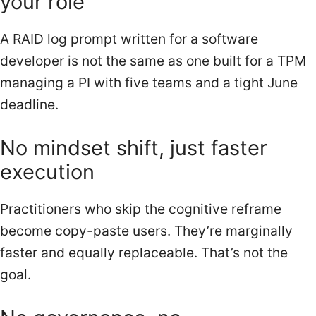
your role
A RAID log prompt written for a software
developer is not the same as one built for a TPM
managing a PI with five teams and a tight June
deadline.
No mindset shift, just faster
execution
Practitioners who skip the cognitive reframe
become copy-paste users. They’re marginally
faster and equally replaceable. That’s not the
goal.