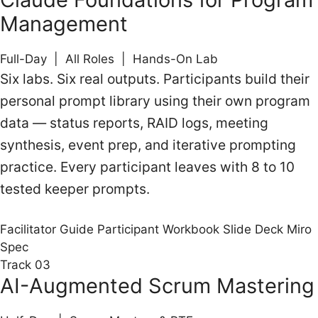
Management
Full-Day | All Roles | Hands-On Lab
Six labs. Six real outputs. Participants build their
personal prompt library using their own program
data — status reports, RAID logs, meeting
synthesis, event prep, and iterative prompting
practice. Every participant leaves with 8 to 10
tested keeper prompts.
Facilitator Guide
Participant Workbook
Slide Deck
Miro
Spec
Track 03
AI-Augmented Scrum Mastering