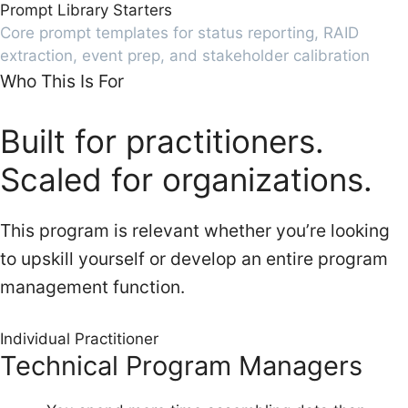
Prompt Library Starters
Core prompt templates for status reporting, RAID
extraction, event prep, and stakeholder calibration
Who This Is For
Built for practitioners.
Scaled for organizations.
This program is relevant whether you’re looking
to upskill yourself or develop an entire program
management function.
Individual Practitioner
Technical Program Managers