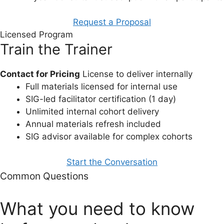
Request a Proposal
Licensed Program
Train the Trainer
Contact for Pricing
License to deliver internally
Full materials licensed for internal use
SIG-led facilitator certification (1 day)
Unlimited internal cohort delivery
Annual materials refresh included
SIG advisor available for complex cohorts
Start the Conversation
Common Questions
What you need to know