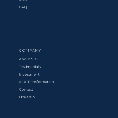
FAQ
COMPANY
About SIG
Testimonials
Investment
AI & Transformation
Contact
LinkedIn