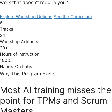
work that doesn’t require you?
Explore Workshop Options
See the Curriculum
6
Tracks
24
Workshop Artifacts
20+
Hours of Instruction
100%
Hands-On Labs
Why This Program Exists
Most AI training misses the
point for TPMs and Scrum
Masters.