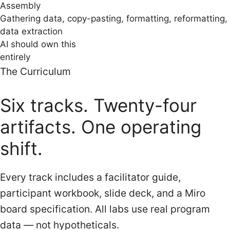
Assembly
Gathering data, copy-pasting, formatting, reformatting,
data extraction
AI should own this
entirely
The Curriculum
Six tracks. Twenty-four
artifacts. One operating
shift.
Every track includes a facilitator guide,
participant workbook, slide deck, and a Miro
board specification. All labs use real program
data — not hypotheticals.