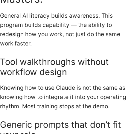
General AI literacy builds awareness. This
program builds capability — the ability to
redesign how you work, not just do the same
work faster.
Tool walkthroughs without
workflow design
Knowing how to use Claude is not the same as
knowing how to integrate it into your operating
rhythm. Most training stops at the demo.
Generic prompts that don’t fit