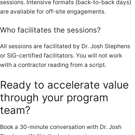
sessions. Intensive formats (back-to-back days)
are available for off-site engagements.
Who facilitates the sessions?
All sessions are facilitated by Dr. Josh Stephens
or SIG-certified facilitators. You will not work
with a contractor reading from a script.
Ready to
accelerate value
through your program
team?
Book a 30-minute conversation with Dr. Josh