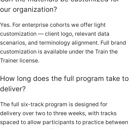
our organization?
Yes. For enterprise cohorts we offer light
customization — client logo, relevant data
scenarios, and terminology alignment. Full brand
customization is available under the Train the
Trainer license.
How long does the full program take to
deliver?
The full six-track program is designed for
delivery over two to three weeks, with tracks
spaced to allow participants to practice between