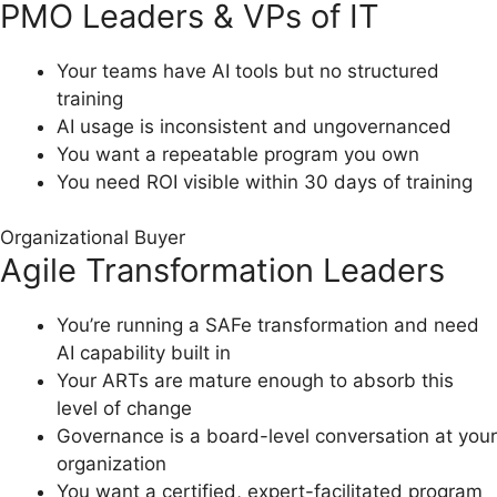
PMO Leaders & VPs of IT
Your teams have AI tools but no structured
training
AI usage is inconsistent and ungovernanced
You want a repeatable program you own
You need ROI visible within 30 days of training
Organizational Buyer
Agile Transformation Leaders
You’re running a SAFe transformation and need
AI capability built in
Your ARTs are mature enough to absorb this
level of change
Governance is a board-level conversation at your
organization
You want a certified, expert-facilitated program