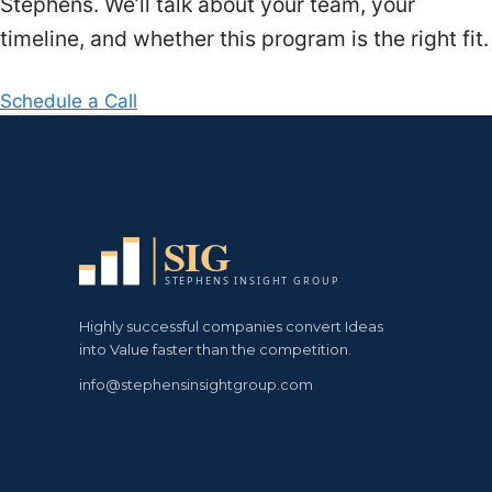
Stephens. We’ll talk about your team, your
timeline, and whether this program is the right fit.
Schedule a Call
Highly successful companies convert Ideas
into Value faster than the competition.
info@stephensinsightgroup.com