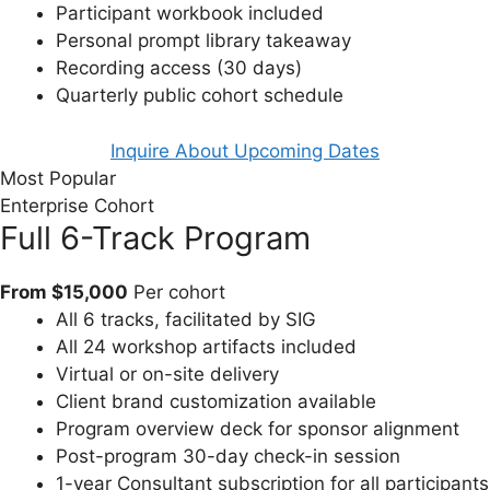
Participant workbook included
Personal prompt library takeaway
Recording access (30 days)
Quarterly public cohort schedule
Inquire About Upcoming Dates
Most Popular
Enterprise Cohort
Full 6-Track Program
From $15,000
Per cohort
All 6 tracks, facilitated by SIG
All 24 workshop artifacts included
Virtual or on-site delivery
Client brand customization available
Program overview deck for sponsor alignment
Post-program 30-day check-in session
1-year Consultant subscription for all participants