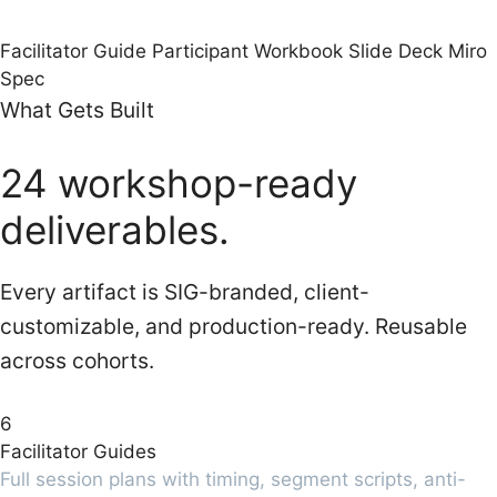
Facilitator Guide
Participant Workbook
Slide Deck
Miro
Spec
What Gets Built
24 workshop-ready
deliverables.
Every artifact is SIG-branded, client-
customizable, and production-ready. Reusable
across cohorts.
6
Facilitator Guides
Full session plans with timing, segment scripts, anti-