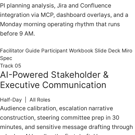
PI planning analysis, Jira and Confluence
integration via MCP, dashboard overlays, and a
Monday morning operating rhythm that runs
before 9 AM.
Facilitator Guide
Participant Workbook
Slide Deck
Miro
Spec
Track 05
AI-Powered Stakeholder &
Executive Communication
Half-Day | All Roles
Audience calibration, escalation narrative
construction, steering committee prep in 30
minutes, and sensitive message drafting through