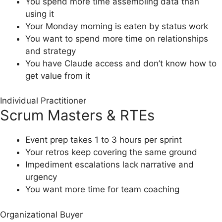
You spend more time assembling data than
using it
Your Monday morning is eaten by status work
You want to spend more time on relationships
and strategy
You have Claude access and don’t know how to
get value from it
Individual Practitioner
Scrum Masters & RTEs
Event prep takes 1 to 3 hours per sprint
Your retros keep covering the same ground
Impediment escalations lack narrative and
urgency
You want more time for team coaching
Organizational Buyer