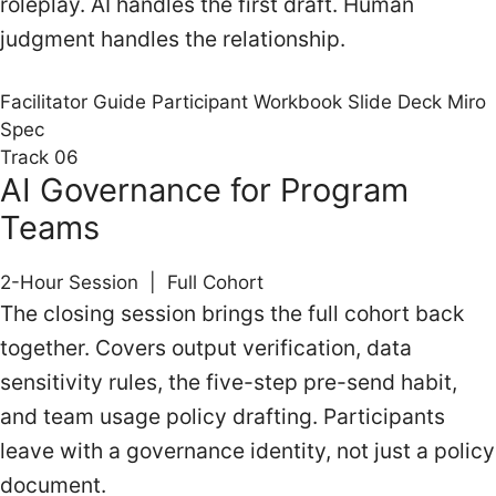
roleplay. AI handles the first draft. Human
judgment handles the relationship.
Facilitator Guide
Participant Workbook
Slide Deck
Miro
Spec
Track 06
AI Governance for Program
Teams
2-Hour Session | Full Cohort
The closing session brings the full cohort back
together. Covers output verification, data
sensitivity rules, the five-step pre-send habit,
and team usage policy drafting. Participants
leave with a governance identity, not just a policy
document.