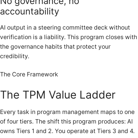
No governance, no
accountability
AI output in a steering committee deck without
verification is a liability. This program closes with
the governance habits that protect your
credibility.
The Core Framework
The TPM Value Ladder
Every task in program management maps to one
of four tiers. The shift this program produces: AI
owns Tiers 1 and 2. You operate at Tiers 3 and 4.