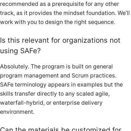
recommended as a prerequisite for any other
track, as it provides the mindset foundation. We’ll
work with you to design the right sequence.
Is this relevant for organizations not
using SAFe?
Absolutely. The program is built on general
program management and Scrum practices.
SAFe terminology appears in examples but the
skills transfer directly to any scaled agile,
waterfall-hybrid, or enterprise delivery
environment.
Can the materials be customized for