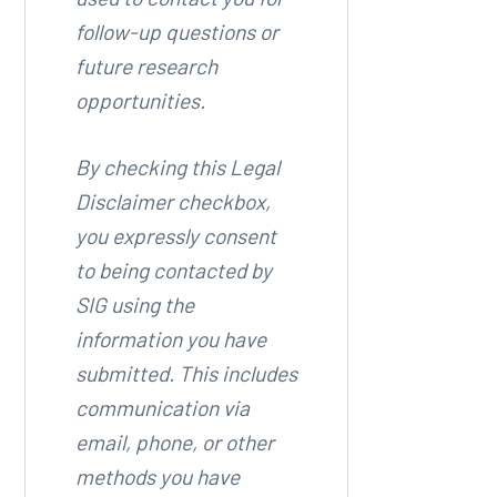
follow-up questions or
future research
opportunities.
By checking this Legal
Disclaimer checkbox,
you expressly consent
to being contacted by
SIG using the
information you have
submitted. This includes
communication via
email, phone, or other
methods you have