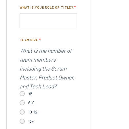
WHAT IS YOUR ROLE OR TITLE?
*
TEAM SIZE
*
What is the number of
team members
including the Scrum
Master, Product Owner,
and Tech Lead?
<6
6-9
10-12
13+