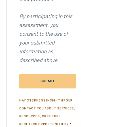
By participating in this
assessment, you
consent to the use of
your submitted
information as
described above.
MAY STEPHENS INSIGHT GROUP
CONTACT YOU ABOUT SERVICES,
RESOURCES, OR FUTURE
RESEARCH OPPORTUNITIES?
*