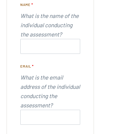
NAME
*
What is the name of the
individual conducting
the assessment?
EMAIL
*
What is the email
address of the individual
conducting the
assessment?