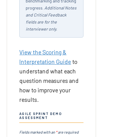
benchmarking and tracking
progress.
Additional Notes
and Critical Feedback
fields are for the
interviewer only.
View the Scoring &
Interpretation Guide
to
understand what each
question measures and
how to improve your
results.
AGILE SPRINT DEMO
ASSESSMENT
Fields marked with an
*
are required