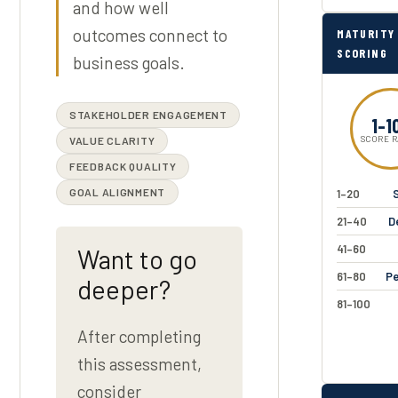
and how well
outcomes connect to
MATURITY
SCORING
business goals.
STAKEHOLDER ENGAGEMENT
1–1
VALUE CLARITY
SCORE 
FEEDBACK QUALITY
GOAL ALIGNMENT
1–20
S
21–40
D
41–60
Want to go
61–80
Pe
deeper?
81–100
After completing
this assessment,
consider