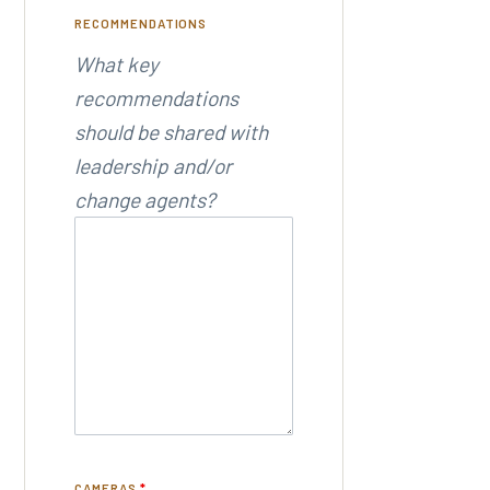
RECOMMENDATIONS
What key
recommendations
should be shared with
leadership and/or
change agents?
CAMERAS
*