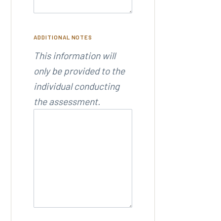
ADDITIONAL NOTES
This information will
only be provided to the
individual conducting
the assessment.