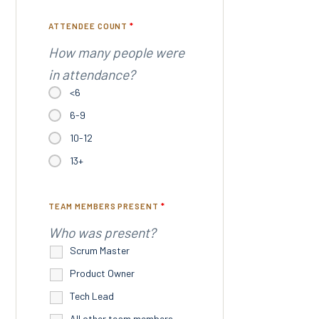
ATTENDEE COUNT
*
How many people were
in attendance?
<6
6-9
10-12
13+
TEAM MEMBERS PRESENT
*
Who was present?
Scrum Master
Product Owner
Tech Lead
All other team members