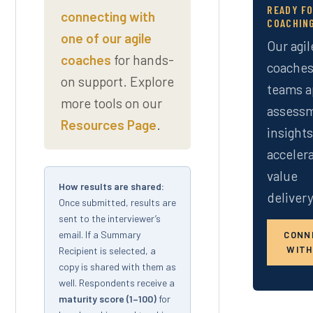
READY F
connecting with
COACHIN
one of our agile
Our agil
coaches
for hands-
coaches
on support. Explore
teams a
more tools on our
assess
Resources Page
.
insight
acceler
value
How results are shared:
delivery
Once submitted, results are
sent to the interviewer’s
email. If a Summary
CONN
WITH
Recipient is selected, a
copy is shared with them as
well. Respondents receive a
maturity score (1–100)
for