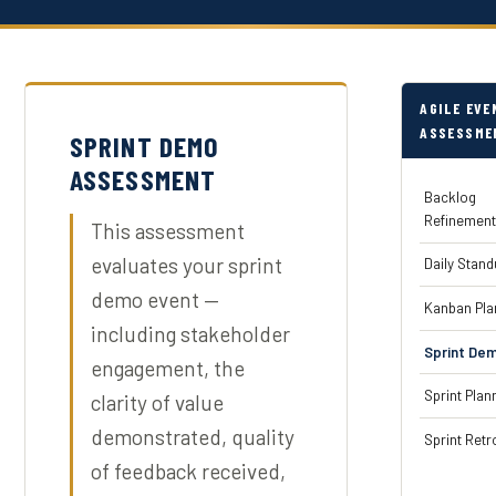
AGILE EVE
ASSESSME
SPRINT DEMO
ASSESSMENT
Backlog
Refinemen
This assessment
evaluates your sprint
Daily Stan
demo event —
Kanban Pla
including stakeholder
Sprint De
engagement, the
Sprint Plan
clarity of value
demonstrated, quality
Sprint Retr
of feedback received,