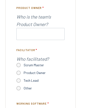
PRODUCT OWNER
*
Who is the team's
Product Owner?
FACILITATOR
*
Who facilitated?
Scrum Master
Product Owner
Tech Lead
Other
WORKING SOFTWARE
*