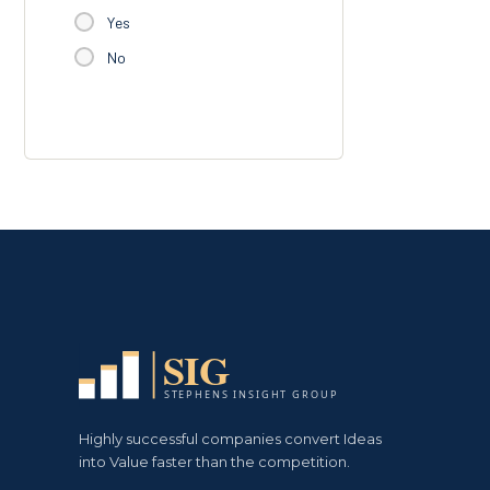
Yes
No
Highly successful companies convert Ideas
into Value faster than the competition.