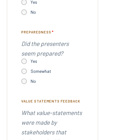
Yes
No
PREPAREDNESS
*
Did the presenters
seem prepared?
Yes
Somewhat
No
VALUE STATEMENTS FEEDBACK
What value-statements
were made by
stakeholders that