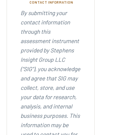
CONTACT INFORMATION
By submitting your
contact information
through this
assessment instrument
provided by Stephens
Insight Group LLC
(“SIG”), you acknowledge
and agree that SIG may
collect, store, and use
your data for research,
analysis, and internal
business purposes. This
information may be
used to contact you for