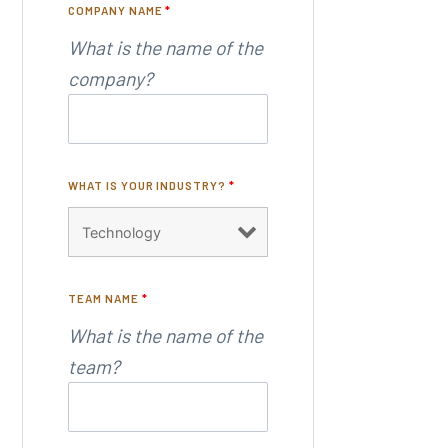
COMPANY NAME
*
What is the name of the
company?
WHAT IS YOUR INDUSTRY?
*
TEAM NAME
*
What is the name of the
team?