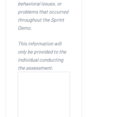
behavioral issues, or
problems that occurred
throughout the Sprint
Demo.
This information will
only be provided to the
individual conducting
the assessment.