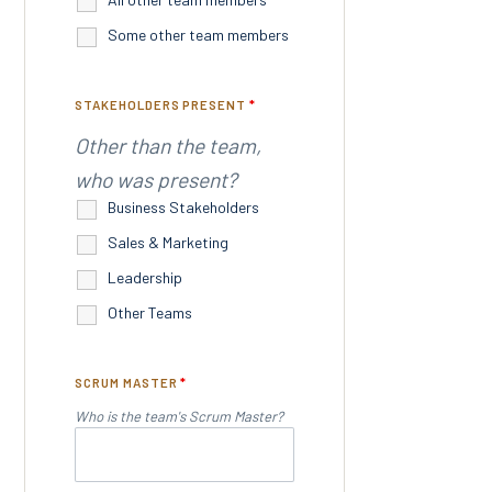
Some other team members
STAKEHOLDERS PRESENT
*
Other than the team,
who was present?
Business Stakeholders
Sales & Marketing
Leadership
Other Teams
SCRUM MASTER
*
Who is the team's Scrum Master?