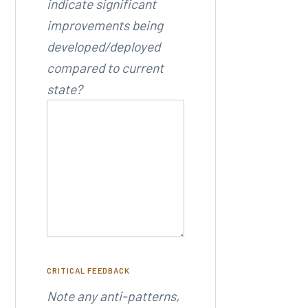
indicate significant
improvements being
developed/deployed
compared to current
state?
CRITICAL FEEDBACK
Note any anti-patterns,