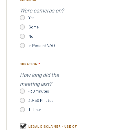
Were cameras on?
Yes
Some
No
In Person (N/A)
DURATION
*
How long did the
meeting last?
<30 Minutes
30-60 Minutes
1+ Hour
LEGAL DISCLAIMER – USE OF