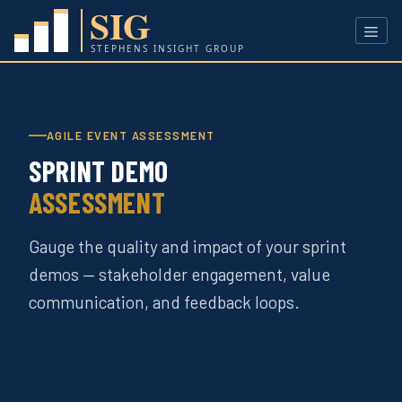
Skip
to
content
Men
AGILE EVENT ASSESSMENT
SPRINT DEMO
ASSESSMENT
Gauge the quality and impact of your sprint
demos — stakeholder engagement, value
communication, and feedback loops.