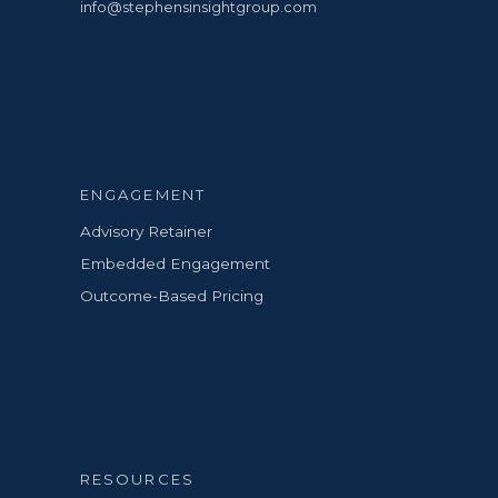
info@stephensinsightgroup.com
ENGAGEMENT
Advisory Retainer
Embedded Engagement
Outcome-Based Pricing
RESOURCES