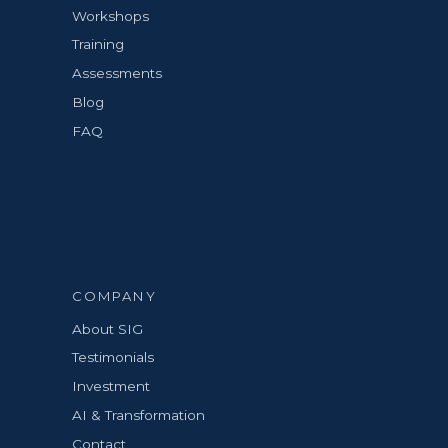
Workshops
Training
Assessments
Blog
FAQ
COMPANY
About SIG
Testimonials
Investment
AI & Transformation
Contact