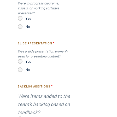
Were in-progress diagrams,
visuals, or working software
presented?
Yes
No
SLIDE PRESENTATION
*
Was a slide presentation primarily
used for presenting content?
Yes
No
BACKLOG ADDITIONS
*
Were items added to the
team’s backlog based on
feedback?