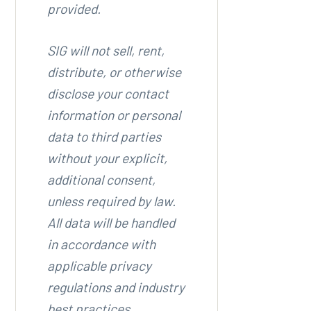
provided.
SIG will not sell, rent,
distribute, or otherwise
disclose your contact
information or personal
data to third parties
without your explicit,
additional consent,
unless required by law.
All data will be handled
in accordance with
applicable privacy
regulations and industry
best practices.